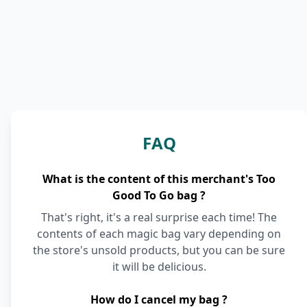
FAQ
What is the content of this merchant's Too
Good To Go bag ?
That's right, it's a real surprise each time! The
contents of each magic bag vary depending on
the store's unsold products, but you can be sure
it will be delicious.
How do I cancel my bag ?