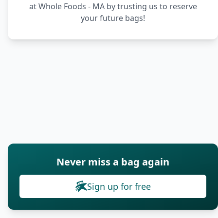
at Whole Foods - MA by trusting us to reserve
your future bags!
Never miss a bag again
Sign up for free