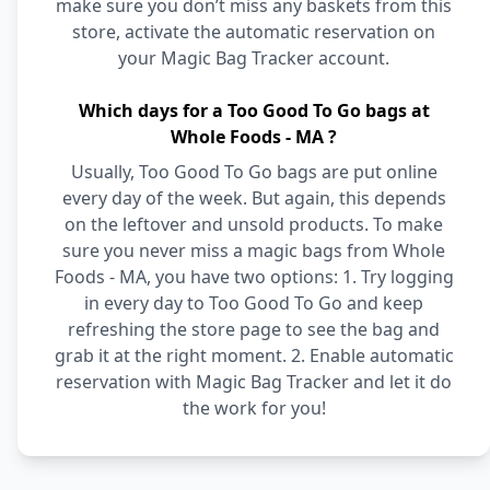
make sure you don’t miss any baskets from this
store, activate the automatic reservation on
your Magic Bag Tracker account.
Which days for a Too Good To Go bags at
Whole Foods - MA ?
Usually, Too Good To Go bags are put online
every day of the week. But again, this depends
on the leftover and unsold products. To make
sure you never miss a magic bags from Whole
Foods - MA, you have two options: 1. Try logging
in every day to Too Good To Go and keep
refreshing the store page to see the bag and
grab it at the right moment. 2. Enable automatic
reservation with Magic Bag Tracker and let it do
the work for you!