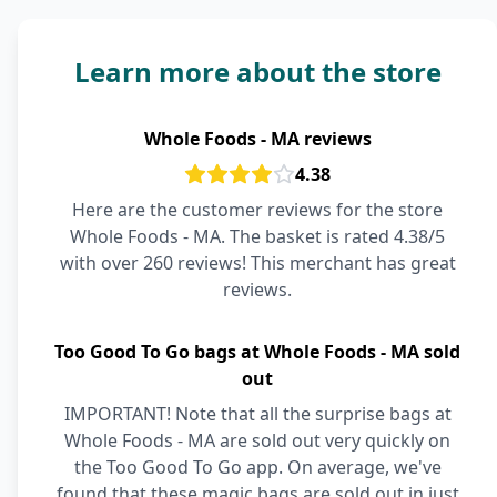
Learn more about the store
Whole Foods - MA reviews
4.38
Here are the customer reviews for the store
Whole Foods - MA. The basket is rated 4.38/5
with over 260 reviews! This merchant has great
reviews.
Too Good To Go bags at Whole Foods - MA sold
out
IMPORTANT! Note that all the surprise bags at
Whole Foods - MA are sold out very quickly on
the Too Good To Go app. On average, we've
found that these magic bags are sold out in just