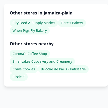
Other stores in jamaica-plain
City Feed & Supply Market
Fiore's Bakery
When Pigs Fly Bakery
Other stores nearby
Corona's Coffee Shop
Smallcakes Cupcakery and Creamery
Crave Cookies
Brioche de Paris - Pâtisserie
Circle K