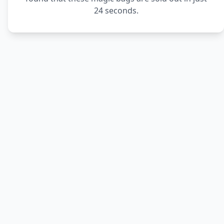
24 seconds.