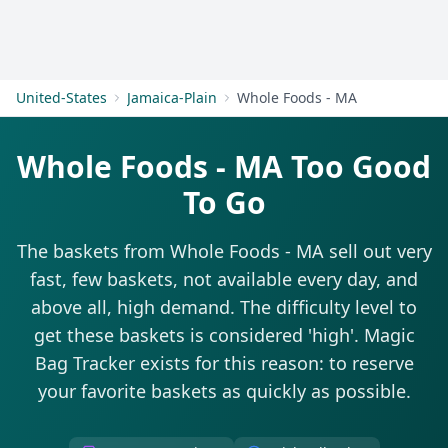
Get Started
United-States
Jamaica-Plain
Whole Foods - MA
Whole Foods - MA Too Good
To Go
The baskets from Whole Foods - MA sell out very
fast, few baskets, not available every day, and
above all, high demand. The difficulty level to
get these baskets is considered 'high'. Magic
Bag Tracker exists for this reason: to reserve
your favorite baskets as quickly as possible.