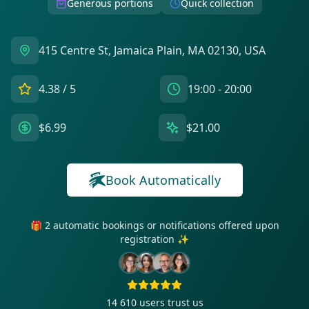
Generous portions
Quick collection
415 Centre St, Jamaica Plain, MA 02130, USA
4.38
/ 5
19:00 - 20:00
$6.99
$21.00
Book Automatically
🎁 2 automatic bookings or notifications offered upon
registration ✨
14 610
users trust us