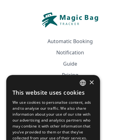
Automatic Booking
Notification
Guide
Pricing
×
Affiliation
This website uses cookies
FRENCH
FAQ
We use cookies to personalise content, ads
ENGLISH
and to analyse our traffic. We also share
information about your use of our site with
CGV
our advertising and analytics partners who
Privacy Policy
may combine it with other information that
you’ve provided to them or that they’ve
Cookie Policy
collected from your use of their services.