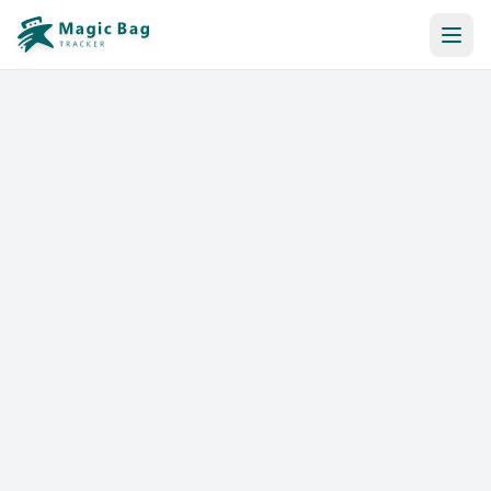
Automatic Booking
Notification
Pricing
Affiliation
Stores
Help & Resources
Log In