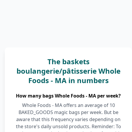
The baskets
boulangerie/pâtisserie Whole
Foods - MA in numbers
How many bags Whole Foods - MA per week?
Whole Foods - MA offers an average of 10
BAKED_GOODS magic bags per week. But be
aware that this frequency varies depending on
the store's daily unsold products. Reminder: To