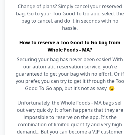
Change of plans? Simply cancel your reserved
bag. Go to your Too Good To Go app, select the
bag to cancel, and do it in seconds with no
hassle.
How to reserve a Too Good To Go bag from
Whole Foods - MA?
Securing your bag has never been easier! With
our automatic reservation service, you’re
guaranteed to get your bag with no effort. Or if
you prefer, you can try to get it through the Too
Good To Go app, but it’s not as easy. 😉
Unfortunately, the Whole Foods - MA bags sell
out very quickly. It often happens that they are
impossible to reserve on the app. It's the
combination of limited quantity and very high
demand... But you can become a VIP customer