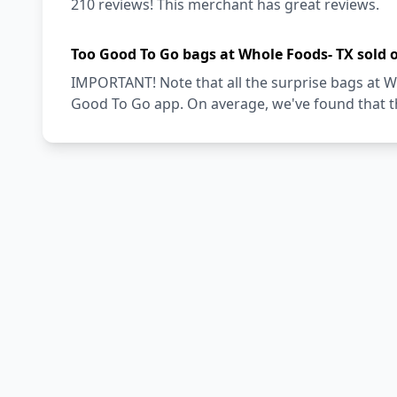
210 reviews! This merchant has great reviews.
Too Good To Go bags at Whole Foods- TX sold 
IMPORTANT! Note that all the surprise bags at Wh
Good To Go app. On average, we've found that th