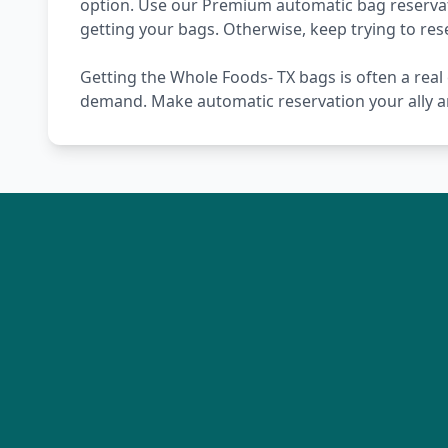
option. Use our Premium automatic bag reservati
getting your bags. Otherwise, keep trying to re
Getting the Whole Foods- TX bags is often a real 
demand. Make automatic reservation your ally a