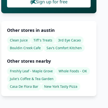
Sign up for free
Other stores in austin
Clean Juice
Tiff's Treats
3rd Eye Cacao
Bouldin Creek Cafe
Sav’s Comfort Kitchen
Other stores nearby
Freshly Leaf - Maple Grove
Whole Foods - OK
Julie's Coffee & Tea Garden
Casa De Flora Bar
New York Tasty Pizza