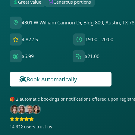
Great value
Generous portions
4301 W William Cannon Dr, Bldg 800, Austin, TX 7
4.82
/ 5
19:00 - 20:00
$6.99
$21.00
Book Automatically
🎁 2 automatic bookings or notifications offered upon regist
14 622
users trust us