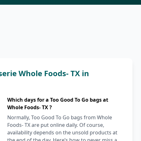
serie Whole Foods- TX in
Which days for a Too Good To Go bags at
Whole Foods- TX ?
Normally, Too Good To Go bags from Whole
Foods- TX are put online daily. Of course,
availability depends on the unsold products at
the end of the day. Here’s how to never miss a