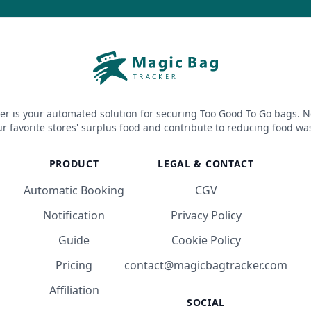
er is your automated solution for securing Too Good To Go bags. N
r favorite stores' surplus food and contribute to reducing food wa
PRODUCT
LEGAL & CONTACT
Automatic Booking
CGV
Notification
Privacy Policy
Guide
Cookie Policy
Pricing
contact@magicbagtracker.com
Affiliation
SOCIAL