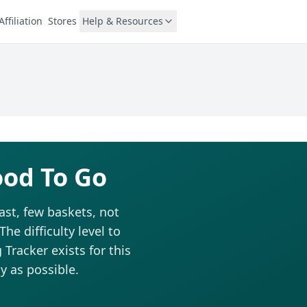
Affiliation
Stores
Help & Resources
ood To Go
ast, few baskets, not
he difficulty level to
Tracker exists for this
y as possible.