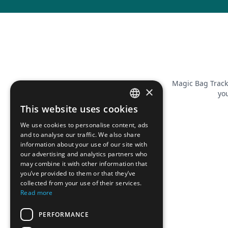
Magic Bag Track
×
you
This website uses cookies
FRENCH
We use cookies to personalise content, ads
ENGLISH
and to analyse our traffic. We also share
information about your use of our site with
our advertising and analytics partners who
may combine it with other information that
you’ve provided to them or that they’ve
collected from your use of their services.
Read more
PERFORMANCE