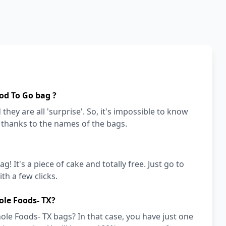
od To Go bag ?
they are all 'surprise'. So, it's impossible to know
a thanks to the names of the bags.
! It's a piece of cake and totally free. Just go to
h a few clicks.
ole Foods- TX?
le Foods- TX bags? In that case, you have just one