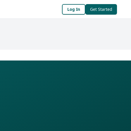
Log In
Get Started