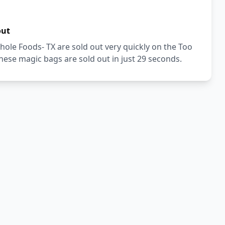
out
ole Foods- TX are sold out very quickly on the Too
ese magic bags are sold out in just 29 seconds.