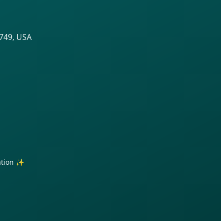
8749, USA
ration ✨