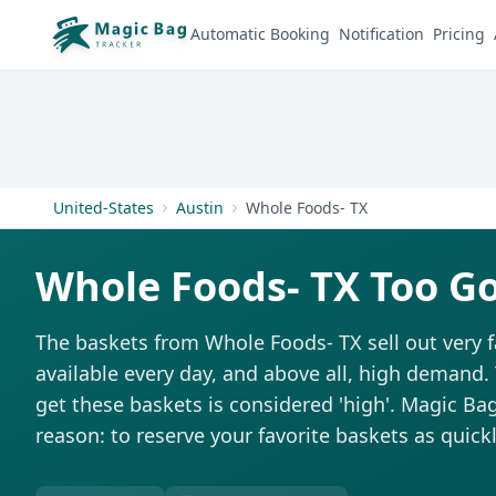
Automatic Booking
Notification
Pricing
United-States
Austin
Whole Foods- TX
Whole Foods- TX Too G
The baskets from Whole Foods- TX sell out very f
available every day, and above all, high demand. T
get these baskets is considered 'high'. Magic Bag 
reason: to reserve your favorite baskets as quickl