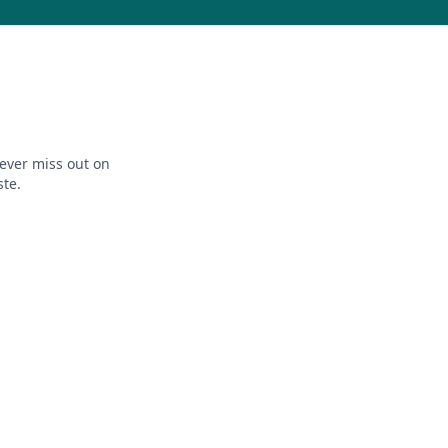
ever miss out on
ste.