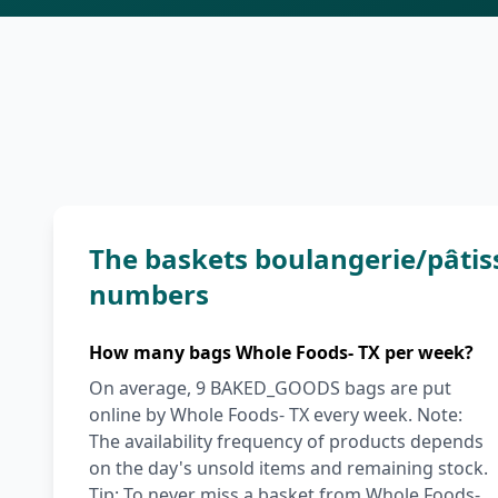
The baskets boulangerie/pâtis
numbers
How many bags Whole Foods- TX per week?
On average, 9 BAKED_GOODS bags are put
online by Whole Foods- TX every week. Note:
The availability frequency of products depends
on the day's unsold items and remaining stock.
Tip: To never miss a basket from Whole Foods-