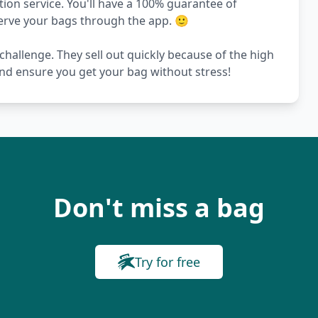
on service. You'll have a 100% guarantee of
serve your bags through the app. 🙂
challenge. They sell out quickly because of the high
nd ensure you get your bag without stress!
Don't miss a bag
Try for free