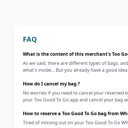
FAQ
What is the content of this merchant's Too Go
As we said, there are different types of bags, and 
what's inside... But you already have a good ide
How do I cancel my bag ?
No worries if you need to cancel your reserved bag
your Too Good To Go app and cancel your bag wit
How to reserve a Too Good To Go bag from Wh
Tired of missing out on your Too Good To Go Who