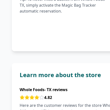
TX, simply activate the Magic Bag Tracker
automatic reservation.
Learn more about the store
Whole Foods- TX reviews
4.82
Here are the customer reviews for the store Whol