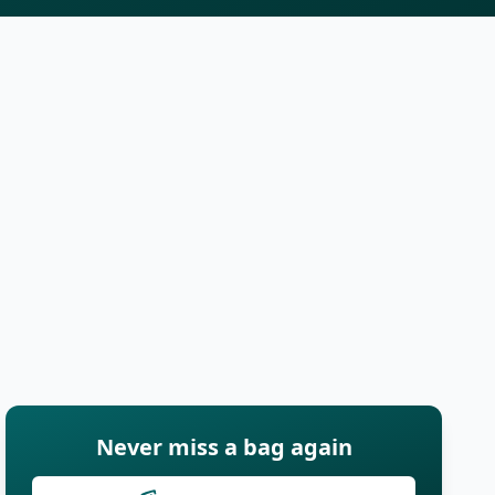
Never miss a bag again