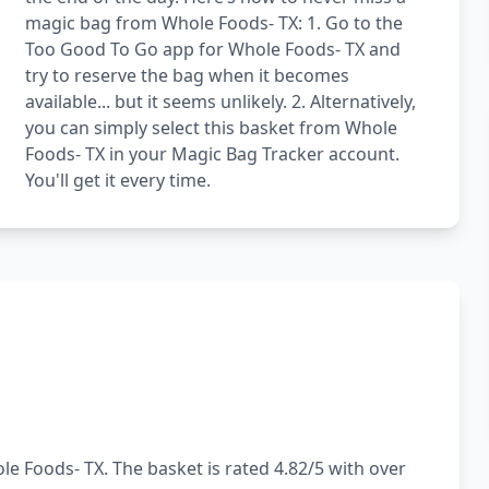
magic bag from Whole Foods- TX: 1. Go to the
Too Good To Go app for Whole Foods- TX and
try to reserve the bag when it becomes
available... but it seems unlikely. 2. Alternatively,
you can simply select this basket from Whole
Foods- TX in your Magic Bag Tracker account.
You'll get it every time.
e Foods- TX. The basket is rated 4.82/5 with over