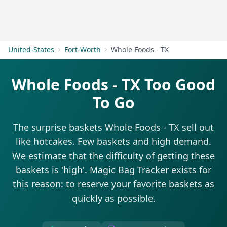
Get Started
United-States
Fort-Worth
Whole Foods - TX
Whole Foods - TX Too Good
To Go
The surprise baskets Whole Foods - TX sell out
like hotcakes. Few baskets and high demand.
We estimate that the difficulty of getting these
baskets is 'high'. Magic Bag Tracker exists for
this reason: to reserve your favorite baskets as
quickly as possible.