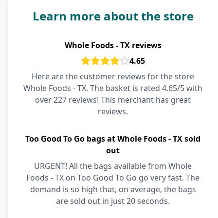
Learn more about the store
Whole Foods - TX reviews
4.65
Here are the customer reviews for the store
Whole Foods - TX. The basket is rated 4.65/5 with
over 227 reviews! This merchant has great
reviews.
Too Good To Go bags at Whole Foods - TX sold
out
URGENT! All the bags available from Whole
Foods - TX on Too Good To Go go very fast. The
demand is so high that, on average, the bags
are sold out in just 20 seconds.