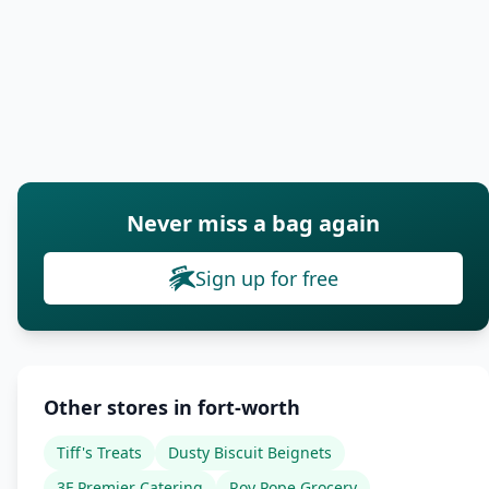
Never miss a bag again
Sign up for free
Other stores in fort-worth
Tiff's Treats
Dusty Biscuit Beignets
3F Premier Catering
Roy Pope Grocery