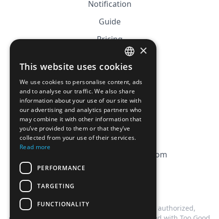
Notification
Guide
Pricing
×
Affiliation
This website uses cookies
FRENCH
FAQ
We use cookies to personalise content, ads
ENGLISH
and to analyse our traffic. We also share
information about your use of our site with
CGV
our advertising and analytics partners who
Privacy Policy
may combine it with other information that
you’ve provided to them or that they’ve
Cookie Policy
collected from your use of their services.
Read more
contact@magicbagtracker.com
PERFORMANCE
TARGETING
FUNCTIONALITY
This website is not affiliated, associated, authorized,
endorsed by, or in any way officially connected with Too Good