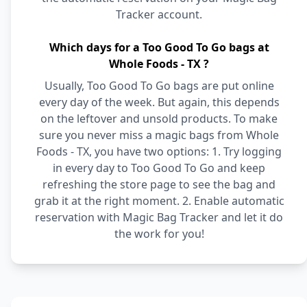
Tracker account.
Which days for a Too Good To Go bags at
Whole Foods - TX ?
Usually, Too Good To Go bags are put online
every day of the week. But again, this depends
on the leftover and unsold products. To make
sure you never miss a magic bags from Whole
Foods - TX, you have two options: 1. Try logging
in every day to Too Good To Go and keep
refreshing the store page to see the bag and
grab it at the right moment. 2. Enable automatic
reservation with Magic Bag Tracker and let it do
the work for you!