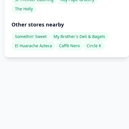
The Holly
Other stores nearby
Somethin’ Sweet
My Brother's Deli & Bagels
El Huarache Azteca
Caffè Nero
Circle K