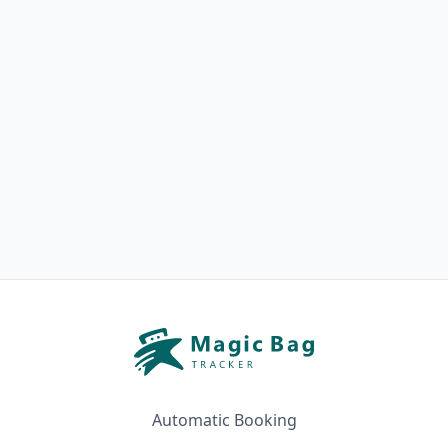
Automatic Booking