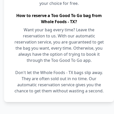
your choice for free.
How to reserve a Too Good To Go bag from
Whole Foods - TX?
Want your bag every time? Leave the
reservation to us. With our automatic
reservation service, you are guaranteed to get
the bag you want, every time. Otherwise, you
always have the option of trying to book it
through the Too Good To Go app.
Don't let the Whole Foods - TX bags slip away.
They are often sold out in no time. Our
automatic reservation service gives you the
chance to get them without wasting a second.