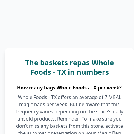
The baskets repas Whole
Foods - TX in numbers
How many bags Whole Foods - TX per week?
Whole Foods - TX offers an average of 7 MEAL
magic bags per week. But be aware that this
frequency varies depending on the store's daily
unsold products. Reminder: To make sure you
don’t miss any baskets from this store, activate
the automatic reservation on your Magic Bag