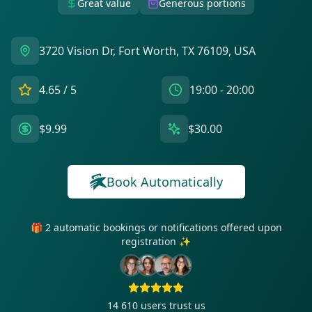
Great value
Generous portions
3720 Vision Dr, Fort Worth, TX 76109, USA
4.65
/ 5
19:00 - 20:00
$9.99
$30.00
Book Automatically
🎁 2 automatic bookings or notifications offered upon
registration ✨
14 610
users trust us