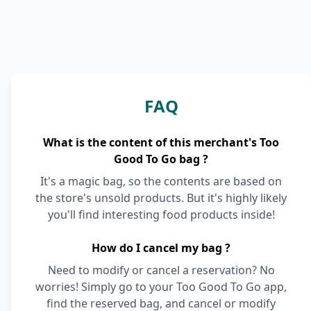
FAQ
What is the content of this merchant's Too
Good To Go bag ?
It's a magic bag, so the contents are based on
the store's unsold products. But it's highly likely
you'll find interesting food products inside!
How do I cancel my bag ?
Need to modify or cancel a reservation? No
worries! Simply go to your Too Good To Go app,
find the reserved bag, and cancel or modify