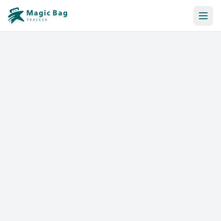
Automatic Booking
Notification
Pricing
Affiliation
Stores
Help & Resources
Log In