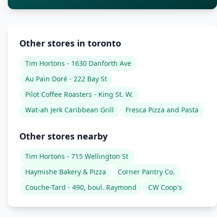
Other stores in toronto
Tim Hortons - 1630 Danforth Ave
Au Pain Doré - 222 Bay St
Pilot Coffee Roasters - King St. W.
Wat-ah Jerk Caribbean Grill
Fresca Pizza and Pasta
Other stores nearby
Tim Hortons - 715 Wellington St
Haymishe Bakery & Pizza
Corner Pantry Co.
Couche-Tard - 490, boul. Raymond
CW Coop's