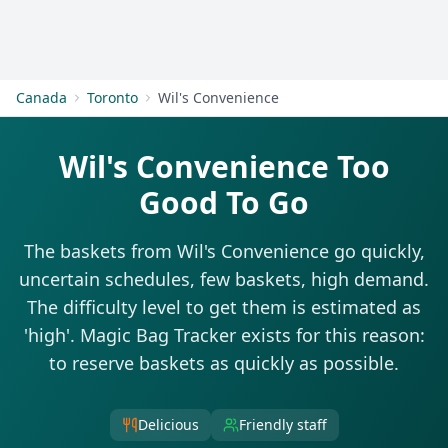
Get Started
Canada
Toronto
Wil's Convenience
Wil's Convenience Too
Good To Go
The baskets from Wil's Convenience go quickly,
uncertain schedules, few baskets, high demand.
The difficulty level to get them is estimated as
'high'. Magic Bag Tracker exists for this reason:
to reserve baskets as quickly as possible.
Delicious
Friendly staff