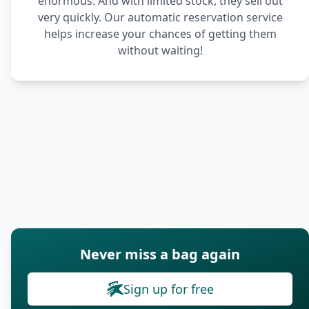
enormous. And with limited stock, they sell out
very quickly. Our automatic reservation service
helps increase your chances of getting them
without waiting!
Never miss a bag again
Sign up for free