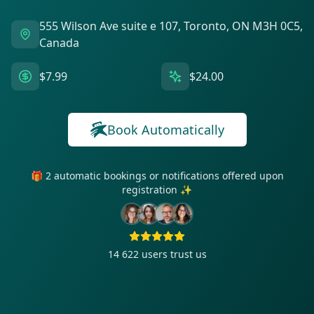
555 Wilson Ave suite e 107, Toronto, ON M3H 0C5,
Canada
$7.99
$24.00
Book Automatically
🎁 2 automatic bookings or notifications offered upon
registration ✨
14 622
users trust us