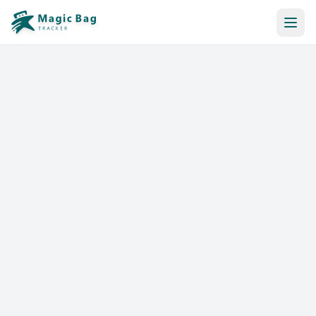
Automatic Booking
Notification
Pricing
Affiliation
Stores
Help & Resources
Log In