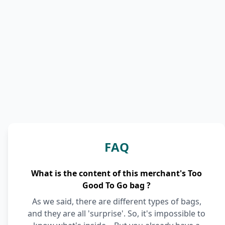
FAQ
What is the content of this merchant's Too
Good To Go bag ?
As we said, there are different types of bags,
and they are all 'surprise'. So, it's impossible to