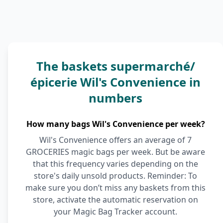
The baskets supermarché/
épicerie Wil's Convenience in
numbers
How many bags Wil's Convenience per week?
Wil's Convenience offers an average of 7
GROCERIES magic bags per week. But be aware
that this frequency varies depending on the
store's daily unsold products. Reminder: To
make sure you don’t miss any baskets from this
store, activate the automatic reservation on
your Magic Bag Tracker account.