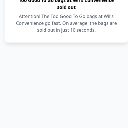
Too Good To Go bags at Wil's Convenience
sold out
Attention! The Too Good To Go bags at Wil's
Convenience go fast. On average, the bags are
sold out in just 10 seconds.