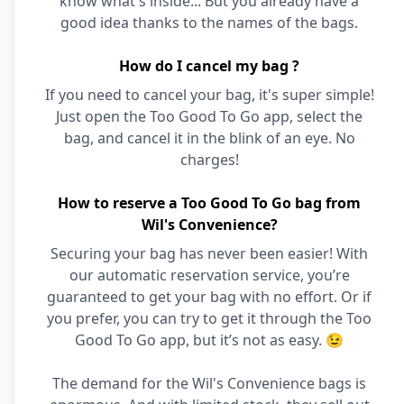
know what's inside... But you already have a
good idea thanks to the names of the bags.
How do I cancel my bag ?
If you need to cancel your bag, it's super simple!
Just open the Too Good To Go app, select the
bag, and cancel it in the blink of an eye. No
charges!
How to reserve a Too Good To Go bag from
Wil's Convenience?
Securing your bag has never been easier! With
our automatic reservation service, you’re
guaranteed to get your bag with no effort. Or if
you prefer, you can try to get it through the Too
Good To Go app, but it’s not as easy. 😉
The demand for the Wil's Convenience bags is