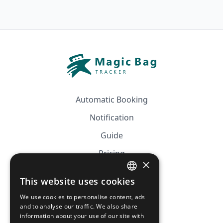
Automatic Booking
Notification
Guide
Pricing
×
Affiliation
This website uses cookies
FRENCH
FAQ
We use cookies to personalise content, ads
ENGLISH
and to analyse our traffic. We also share
information about your use of our site with
CGV