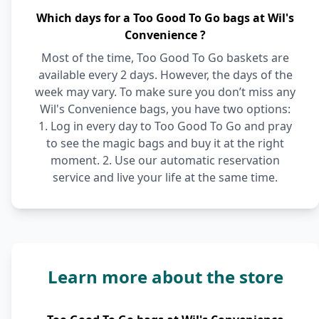
Which days for a Too Good To Go bags at Wil's
Convenience ?
Most of the time, Too Good To Go baskets are
available every 2 days. However, the days of the
week may vary. To make sure you don’t miss any
Wil's Convenience bags, you have two options:
1. Log in every day to Too Good To Go and pray
to see the magic bags and buy it at the right
moment. 2. Use our automatic reservation
service and live your life at the same time.
Learn more about the store