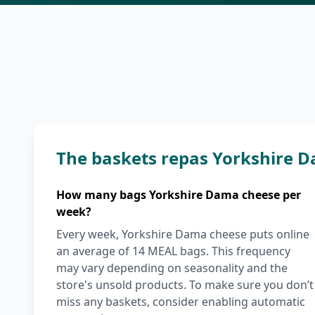
The baskets repas Yorkshire 
How many bags Yorkshire Dama cheese per
week?
Every week, Yorkshire Dama cheese puts online
an average of 14 MEAL bags. This frequency
may vary depending on seasonality and the
store's unsold products. To make sure you don’t
miss any baskets, consider enabling automatic