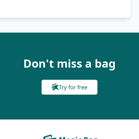
Don't miss a bag
Try for free