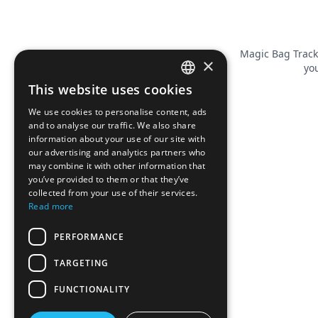
Magic Bag Track
×
you
This website uses cookies
FRENCH
We use cookies to personalise content, ads
ENGLISH
and to analyse our traffic. We also share
information about your use of our site with
our advertising and analytics partners who
may combine it with other information that
you’ve provided to them or that they’ve
collected from your use of their services.
Read more
PERFORMANCE
TARGETING
FUNCTIONALITY