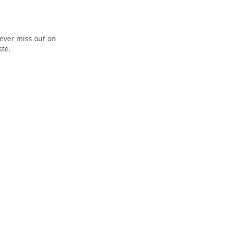
ever miss out on
ste.