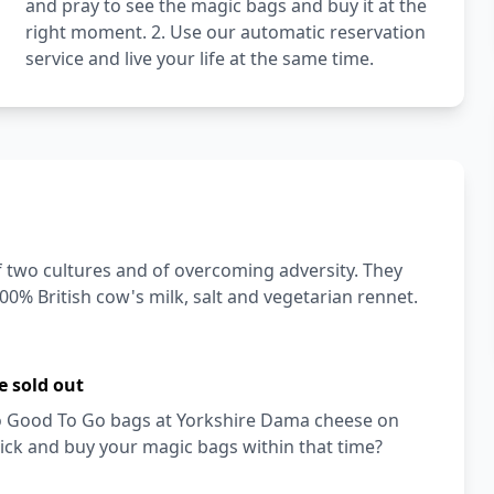
and pray to see the magic bags and buy it at the
right moment. 2. Use our automatic reservation
service and live your life at the same time.
f two cultures and of overcoming adversity. They
0% British cow's milk, salt and vegetarian rennet.
e sold out
 Too Good To Go bags at Yorkshire Dama cheese on
ick and buy your magic bags within that time?