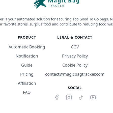
er is your automated solution for securing Too Good To Go bags. N
r favorite stores' surplus food and contribute to reducing food wa
PRODUCT
LEGAL & CONTACT
Automatic Booking
CGV
Notification
Privacy Policy
Guide
Cookie Policy
Pricing
contact@magicbagtracker.com
Affiliation
SOCIAL
FAQ