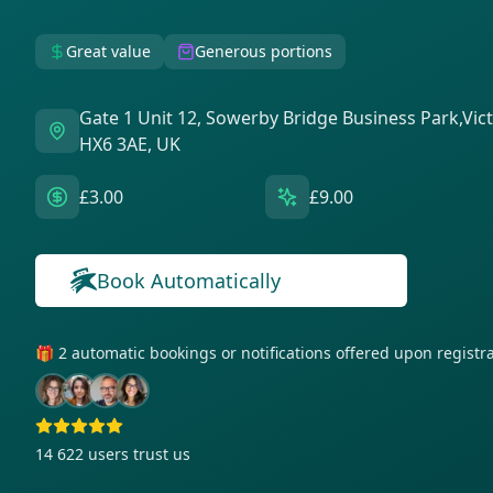
Great value
Generous portions
Gate 1 Unit 12, Sowerby Bridge Business Park,Vic
HX6 3AE, UK
£3.00
£9.00
Book Automatically
🎁 2 automatic bookings or notifications offered upon regist
14 622
users trust us