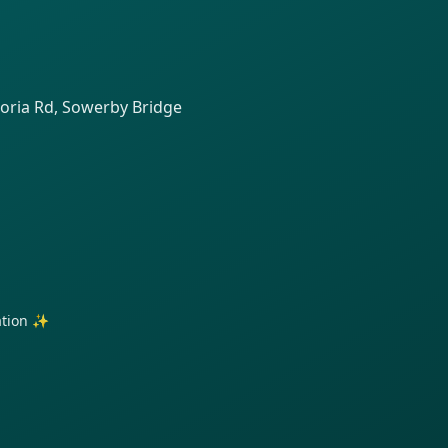
toria Rd, Sowerby Bridge
ration ✨