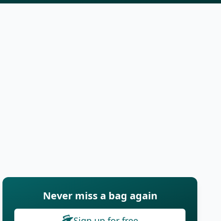
Never miss a bag again
Sign up for free