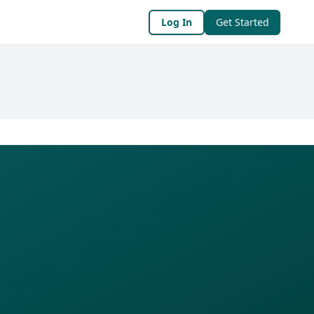
Log In
Get Started