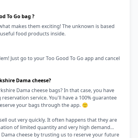
od To Go bag ?
s what makes them exciting! The unknown is based
 useful food products inside.
lem! Just go to your Too Good To Go app and cancel
rkshire Dama cheese?
rkshire Dama cheese bags? In that case, you have
reservation service. You'll have a 100% guarantee
 reserve your bags through the app. 🙂
ll out very quickly. It often happens that they are
nation of limited quantity and very high demand...
 Dama cheese by trusting us to reserve your future