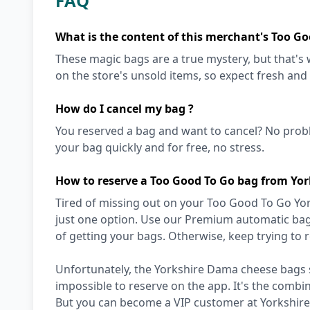
FAQ
What is the content of this merchant's Too Go
These magic bags are a true mystery, but that'
on the store's unsold items, so expect fresh and
How do I cancel my bag ?
You reserved a bag and want to cancel? No prob
your bag quickly and for free, no stress.
How to reserve a Too Good To Go bag from Yo
Tired of missing out on your Too Good To Go Yo
just one option. Use our Premium automatic bag 
of getting your bags. Otherwise, keep trying to
Unfortunately, the Yorkshire Dama cheese bags se
impossible to reserve on the app. It's the combi
But you can become a VIP customer at Yorkshire