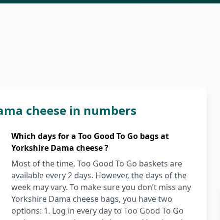
Dama cheese in numbers
Which days for a Too Good To Go bags at
Yorkshire Dama cheese ?
Most of the time, Too Good To Go baskets are
available every 2 days. However, the days of the
week may vary. To make sure you don’t miss any
Yorkshire Dama cheese bags, you have two
options: 1. Log in every day to Too Good To Go