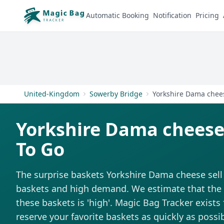
Automatic Booking
Notification
Pricing
United-Kingdom
Sowerby Bridge
Yorkshire Dama chee
Yorkshire Dama cheese
To Go
The surprise baskets Yorkshire Dama cheese sell
baskets and high demand. We estimate that the di
these baskets is 'high'. Magic Bag Tracker exists 
reserve your favorite baskets as quickly as possib