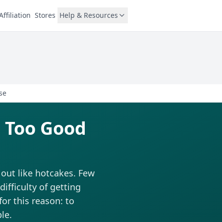
Affiliation
Stores
Help & Resources
se
 Too Good
 out like hotcakes. Few
fficulty of getting
for this reason: to
le.