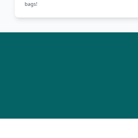
bags!