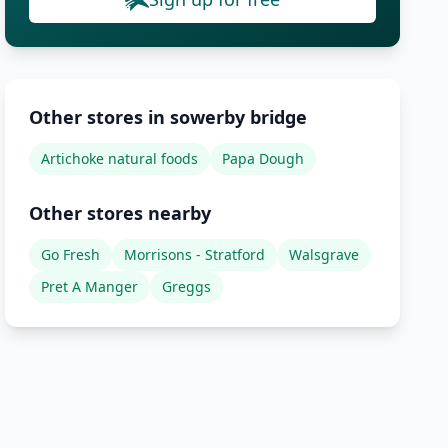
Other stores in sowerby bridge
Artichoke natural foods
Papa Dough
Other stores nearby
Go Fresh
Morrisons - Stratford
Walsgrave
Pret A Manger
Greggs