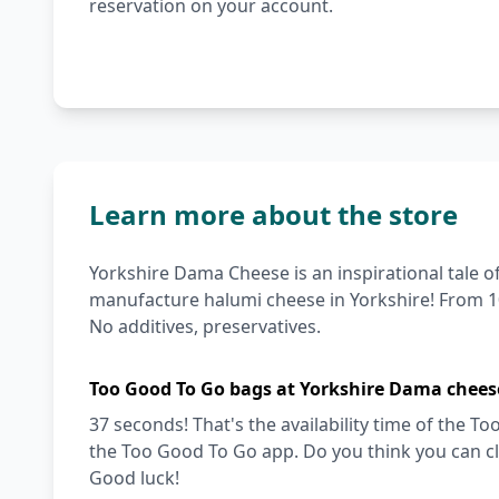
reservation on your account.
Learn more about the store
Yorkshire Dama Cheese is an inspirational tale o
manufacture halumi cheese in Yorkshire! From 10
No additives, preservatives.
Too Good To Go bags at Yorkshire Dama chees
37 seconds! That's the availability time of the
the Too Good To Go app. Do you think you can cl
Good luck!