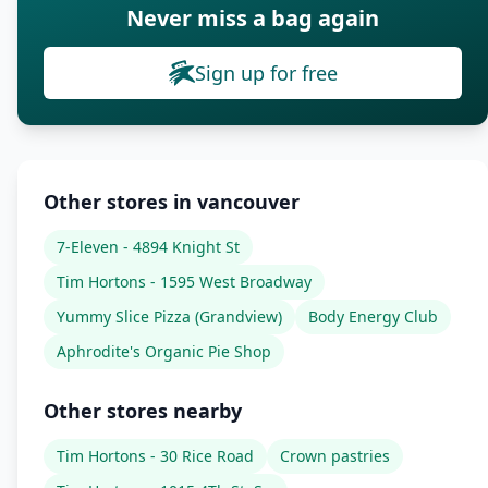
Never miss a bag again
Sign up for free
Other stores in vancouver
7-Eleven - 4894 Knight St
Tim Hortons - 1595 West Broadway
Yummy Slice Pizza (Grandview)
Body Energy Club
Aphrodite's Organic Pie Shop
Other stores nearby
Tim Hortons - 30 Rice Road
Crown pastries