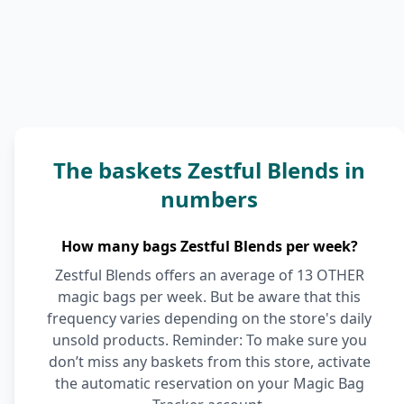
The baskets Zestful Blends in
numbers
How many bags Zestful Blends per week?
Zestful Blends offers an average of 13 OTHER
magic bags per week. But be aware that this
frequency varies depending on the store's daily
unsold products. Reminder: To make sure you
don’t miss any baskets from this store, activate
the automatic reservation on your Magic Bag