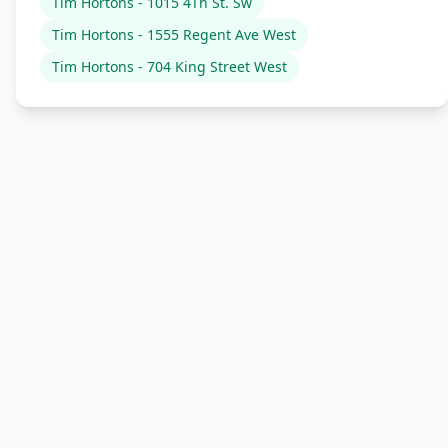
Tim Hortons - 1015 4Th St. Sw
Tim Hortons - 1555 Regent Ave West
Tim Hortons - 704 King Street West