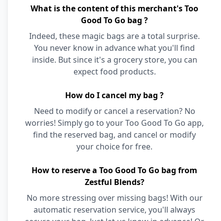
What is the content of this merchant's Too
Good To Go bag ?
Indeed, these magic bags are a total surprise.
You never know in advance what you'll find
inside. But since it's a grocery store, you can
expect food products.
How do I cancel my bag ?
Need to modify or cancel a reservation? No
worries! Simply go to your Too Good To Go app,
find the reserved bag, and cancel or modify
your choice for free.
How to reserve a Too Good To Go bag from
Zestful Blends?
No more stressing over missing bags! With our
automatic reservation service, you'll always