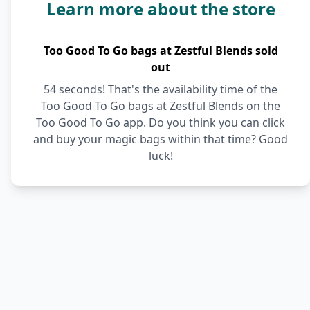
Learn more about the store
Too Good To Go bags at Zestful Blends sold
out
54 seconds! That's the availability time of the
Too Good To Go bags at Zestful Blends on the
Too Good To Go app. Do you think you can click
and buy your magic bags within that time? Good
luck!