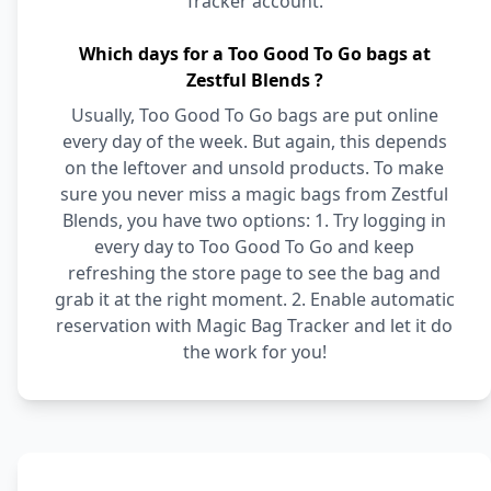
Tracker account.
Which days for a Too Good To Go bags at
Zestful Blends ?
Usually, Too Good To Go bags are put online
every day of the week. But again, this depends
on the leftover and unsold products. To make
sure you never miss a magic bags from Zestful
Blends, you have two options: 1. Try logging in
every day to Too Good To Go and keep
refreshing the store page to see the bag and
grab it at the right moment. 2. Enable automatic
reservation with Magic Bag Tracker and let it do
the work for you!