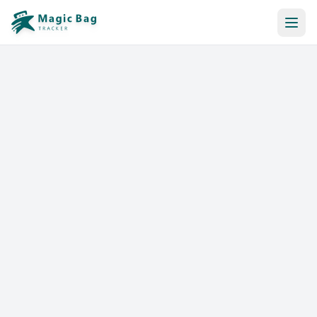
Automatic Booking
Notification
Pricing
Affiliation
Stores
Help & Resources
Log In