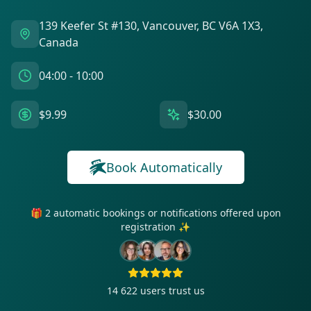
139 Keefer St #130, Vancouver, BC V6A 1X3,
Canada
04:00 - 10:00
$9.99
$30.00
Book Automatically
🎁 2 automatic bookings or notifications offered upon
registration ✨
14 622
users trust us