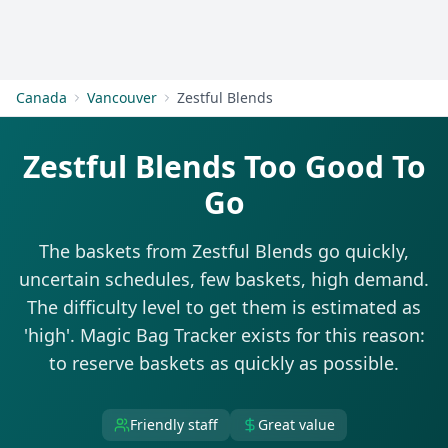
Get Started
Canada
Vancouver
Zestful Blends
Zestful Blends Too Good To
Go
The baskets from Zestful Blends go quickly,
uncertain schedules, few baskets, high demand.
The difficulty level to get them is estimated as
'high'. Magic Bag Tracker exists for this reason:
to reserve baskets as quickly as possible.
Friendly staff
Great value