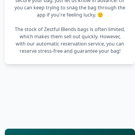
secure your bag. Just let us know in advance! Or
you can keep trying to snag the bag through the
app if you're feeling lucky. 🙂
The stock of Zestful Blends bags is often limited,
which makes them sell out quickly. However,
with our automatic reservation service, you can
reserve stress-free and guarantee your bag!