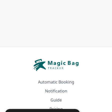
Automatic Booking
Notification
Guide
Pricing