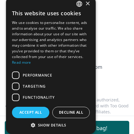
×
Affiliation
This website uses cookies
FRENCH
FAQ
We use cookies to personalise content, ads
ENGLISH
and to analyse our traffic. We also share
information about your use of our site with
CGV
our advertising and analytics partners who
Privacy Policy
may combine it with other information that
you’ve provided to them or that they’ve
Cookie Policy
collected from your use of their services.
Read more
contact@magicbagtracker.com
PERFORMANCE
TARGETING
FUNCTIONALITY
This website is not affiliated, associated, authorized,
endorsed by, or in any way officially connected with Too Good
To Go, or any of its subsidiaries or affiliates.
ACCEPT ALL
DECLINE ALL
©
2026
Magic Bag Tracker.
All rights reserved.
SHOW DETAILS
Get notifications for this bag!